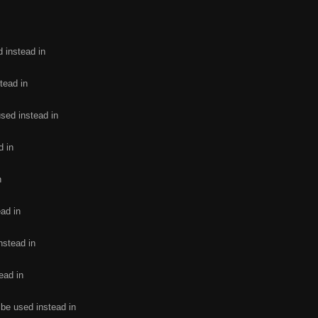
d instead in
tead in
used instead in
d in
n
ead in
nstead in
ead in
 be used instead in