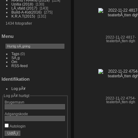
HÃ¥nd I HÃ¥nd (2019)
119
Unitia (2018)
130
LÃ¸vfald (2017)
143
Build-A-Kid(2016)
275
K.R.A.T(2015)
131
1434 fotografier
Menu
2022-11-22 4817-
teaterbÃ¸tten dgh
Tags
(0)
SÃ¸g
Om
RSS-feed
Identifikation
Log pÃ¥
Log pÃ¥ hurtigt
2022-11-22 4754-
teaterbÃ¸tten dgh
Brugernavn
Adgangskode
Autologin