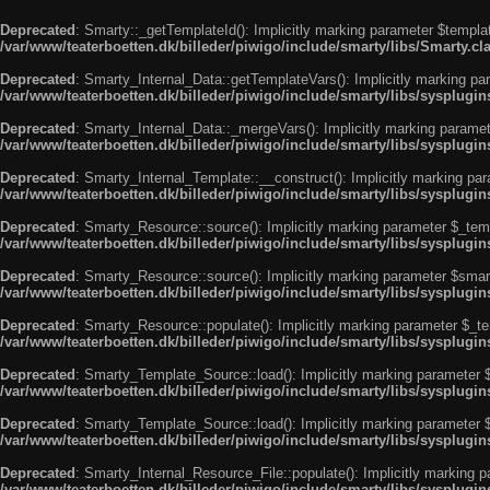
Deprecated
: Smarty::_getTemplateId(): Implicitly marking parameter $templat
/var/www/teaterboetten.dk/billeder/piwigo/include/smarty/libs/Smarty.cl
Deprecated
: Smarty_Internal_Data::getTemplateVars(): Implicitly marking par
/var/www/teaterboetten.dk/billeder/piwigo/include/smarty/libs/sysplugi
Deprecated
: Smarty_Internal_Data::_mergeVars(): Implicitly marking paramete
/var/www/teaterboetten.dk/billeder/piwigo/include/smarty/libs/sysplugi
Deprecated
: Smarty_Internal_Template::__construct(): Implicitly marking par
/var/www/teaterboetten.dk/billeder/piwigo/include/smarty/libs/sysplugi
Deprecated
: Smarty_Resource::source(): Implicitly marking parameter $_templ
/var/www/teaterboetten.dk/billeder/piwigo/include/smarty/libs/sysplugi
Deprecated
: Smarty_Resource::source(): Implicitly marking parameter $smarty
/var/www/teaterboetten.dk/billeder/piwigo/include/smarty/libs/sysplugi
Deprecated
: Smarty_Resource::populate(): Implicitly marking parameter $_tem
/var/www/teaterboetten.dk/billeder/piwigo/include/smarty/libs/sysplugi
Deprecated
: Smarty_Template_Source::load(): Implicitly marking parameter $_
/var/www/teaterboetten.dk/billeder/piwigo/include/smarty/libs/sysplug
Deprecated
: Smarty_Template_Source::load(): Implicitly marking parameter $s
/var/www/teaterboetten.dk/billeder/piwigo/include/smarty/libs/sysplug
Deprecated
: Smarty_Internal_Resource_File::populate(): Implicitly marking p
/var/www/teaterboetten.dk/billeder/piwigo/include/smarty/libs/sysplugin