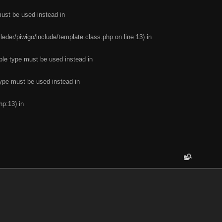
must be used instead in
leder/piwigo/include/template.class.php on line 13) in
ble type must be used instead in
type must be used instead in
hp:13) in