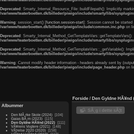
Deprecated
: Smarty_Internal_Resource_File::buildFilepath(): Implicitly marki
/var/www/teaterboetten.dk/billeder/piwigo/include/smarty/libs/sysplugin
Warning
: session_start() [
function.session-start
]: Session cannot be started 
/var/www/teaterboetten.dk/billeder/piwigo/include/common.inc.php
on l
Deprecated
: Smarty_Internal_Method_GetTemplateVars::getTemplateVars(): Imp
/var/www/teaterboetten.dk/billeder/piwigo/include/smarty/libs/sysplug
Deprecated
: Smarty_Internal_Method_GetTemplateVars::_getVariable(): Implici
/var/www/teaterboetten.dk/billeder/piwigo/include/smarty/libs/sysplug
Warning
: Cannot modify header information - headers already sent by (output
/var/www/teaterboetten.dk/billeder/piwigo/include/page_header.php
on l
Forside
/
Den Gyldne HÃ¥nd (
Albummer
SÃ¸g i dette sÃ¦t
Den MÃ¸rke Skole (2024)
104
Gaias BÃ¸rn (2023)
115
Den Gyldne HÃ¥nd (2022)
111
VÃ¥rens Vogtere (2021)
148
VÃ¦relse 2020 (2020)
158