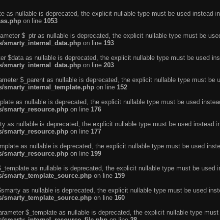
e as nullable is deprecated, the explicit nullable type must be used instead in
ass.php
on line
1053
ameter $_ptr as nullable is deprecated, the explicit nullable type must be use
ns/smarty_internal_data.php
on line
193
r $data as nullable is deprecated, the explicit nullable type must be used ins
ns/smarty_internal_data.php
on line
203
ameter $_parent as nullable is deprecated, the explicit nullable type must be 
ns/smarty_internal_template.php
on line
152
ate as nullable is deprecated, the explicit nullable type must be used instea
ns/smarty_resource.php
on line
176
 as nullable is deprecated, the explicit nullable type must be used instead i
ns/smarty_resource.php
on line
177
plate as nullable is deprecated, the explicit nullable type must be used inst
ns/smarty_resource.php
on line
199
template as nullable is deprecated, the explicit nullable type must be used i
ins/smarty_template_source.php
on line
159
marty as nullable is deprecated, the explicit nullable type must be used inst
ins/smarty_template_source.php
on line
160
arameter $_template as nullable is deprecated, the explicit nullable type must
s/smarty_internal_resource_file.php
on line
28