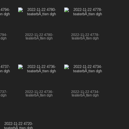
4794-
2022-11-22 4780-
2022-11-22 4778-
n dgh
teaterbÃ¸tten dgh
teaterbÃ¸tten dgh
4737-
2022-11-22 4736-
2022-11-22 4734-
n dgh
teaterbÃ¸tten dgh
teaterbÃ¸tten dgh