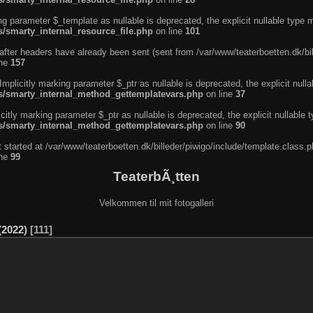
ng parameter $_template as nullable is deprecated, the explicit nullable type 
s/smarty_internal_resource_file.php
on line
101
after headers have already been sent (sent from /var/www/teaterboetten.dk/bil
ine
157
licitly marking parameter $_ptr as nullable is deprecated, the explicit nulla
ins/smarty_internal_method_gettemplatevars.php
on line
37
tly marking parameter $_ptr as nullable is deprecated, the explicit nullable 
ins/smarty_internal_method_gettemplatevars.php
on line
90
 started at /var/www/teaterboetten.dk/billeder/piwigo/include/template.class.p
ine
99
TeaterbÃ¸tten
Velkommen til mit fotogalleri
2022)
111