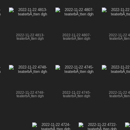
2022-11-22 4813-
2022-11-22 4807-
2022-11-22 
teaterbÃ¸tten dgh
teaterbÃ¸tten dgh
teaterbÃ¸tte
2022-11-22 4748-
2022-11-22 4745-
2022-11-22 
teaterbÃ¸tten dgh
teaterbÃ¸tten dgh
teaterbÃ¸tte