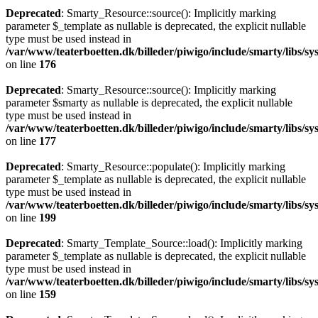
Deprecated
: Smarty_Resource::source(): Implicitly marking
parameter $_template as nullable is deprecated, the explicit nullable
type must be used instead in
/var/www/teaterboetten.dk/billeder/piwigo/include/smarty/libs/s
on line
176
Deprecated
: Smarty_Resource::source(): Implicitly marking
parameter $smarty as nullable is deprecated, the explicit nullable
type must be used instead in
/var/www/teaterboetten.dk/billeder/piwigo/include/smarty/libs/s
on line
177
Deprecated
: Smarty_Resource::populate(): Implicitly marking
parameter $_template as nullable is deprecated, the explicit nullable
type must be used instead in
/var/www/teaterboetten.dk/billeder/piwigo/include/smarty/libs/s
on line
199
Deprecated
: Smarty_Template_Source::load(): Implicitly marking
parameter $_template as nullable is deprecated, the explicit nullable
type must be used instead in
/var/www/teaterboetten.dk/billeder/piwigo/include/smarty/libs/s
on line
159