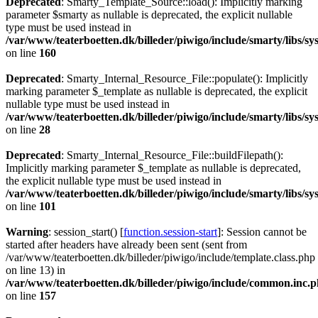
Deprecated
: Smarty_Template_Source::load(): Implicitly marking
parameter $smarty as nullable is deprecated, the explicit nullable
type must be used instead in
/var/www/teaterboetten.dk/billeder/piwigo/include/smarty/libs/s
on line
160
Deprecated
: Smarty_Internal_Resource_File::populate(): Implicitly
marking parameter $_template as nullable is deprecated, the explicit
nullable type must be used instead in
/var/www/teaterboetten.dk/billeder/piwigo/include/smarty/libs/sy
on line
28
Deprecated
: Smarty_Internal_Resource_File::buildFilepath():
Implicitly marking parameter $_template as nullable is deprecated,
the explicit nullable type must be used instead in
/var/www/teaterboetten.dk/billeder/piwigo/include/smarty/libs/sy
on line
101
Warning
: session_start() [
function.session-start
]: Session cannot be
started after headers have already been sent (sent from
/var/www/teaterboetten.dk/billeder/piwigo/include/template.class.php
on line 13) in
/var/www/teaterboetten.dk/billeder/piwigo/include/common.inc.
on line
157