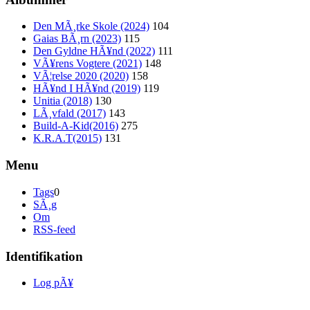
Den MÃ¸rke Skole (2024)
104
Gaias BÃ¸rn (2023)
115
Den Gyldne HÃ¥nd (2022)
111
VÃ¥rens Vogtere (2021)
148
VÃ¦relse 2020 (2020)
158
HÃ¥nd I HÃ¥nd (2019)
119
Unitia (2018)
130
LÃ¸vfald (2017)
143
Build-A-Kid(2016)
275
K.R.A.T(2015)
131
Menu
Tags
0
SÃ¸g
Om
RSS-feed
Identifikation
Log pÃ¥