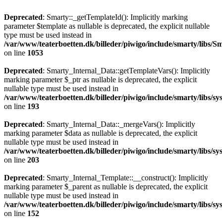
Deprecated
: Smarty::_getTemplateId(): Implicitly marking
parameter $template as nullable is deprecated, the explicit nullable
type must be used instead in
/var/www/teaterboetten.dk/billeder/piwigo/include/smarty/libs/Sm
on line
1053
Deprecated
: Smarty_Internal_Data::getTemplateVars(): Implicitly
marking parameter $_ptr as nullable is deprecated, the explicit
nullable type must be used instead in
/var/www/teaterboetten.dk/billeder/piwigo/include/smarty/libs/s
on line
193
Deprecated
: Smarty_Internal_Data::_mergeVars(): Implicitly
marking parameter $data as nullable is deprecated, the explicit
nullable type must be used instead in
/var/www/teaterboetten.dk/billeder/piwigo/include/smarty/libs/s
on line
203
Deprecated
: Smarty_Internal_Template::__construct(): Implicitly
marking parameter $_parent as nullable is deprecated, the explicit
nullable type must be used instead in
/var/www/teaterboetten.dk/billeder/piwigo/include/smarty/libs/s
on line
152