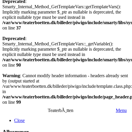
Deprecated
:
Smarty_Internal_Method_GetTemplateVars::getTemplateVars():
Implicitly marking parameter $_ptr as nullable is deprecated, the
explicit nullable type must be used instead in
/var/www/teaterboetten.dk/billeder/piwigo/include/smarty/libs/
on line
37
Deprecated
:
Smarty_Internal_Method_GetTemplateVars::_getVariable():
Implicitly marking parameter $_ptr as nullable is deprecated, the
explicit nullable type must be used instead in
/var/www/teaterboetten.dk/billeder/piwigo/include/smarty/libs/
on line
90
Warning
: Cannot modify header information - headers already sent
by (output started at
/var/www/teaterboetten.dk/billeder/piwigo/include/template.class.php
in
/var/www/teaterboetten.dk/billeder/piwigo/include/page_header.
on line
99
TeaterbÃ¸tten
Menu
Close
Albummer